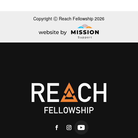
Copyright Ⓒ Reach Fellowship 2026