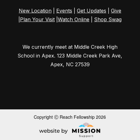
New Location
|
Events
|
Get Updates
|
Give
|
Plan Your Visit
|
Watch Online
|
Shop Swag
We currently meet at Middle Creek High
School in Apex.
123 Middle Creek Park Ave
,
Apex, NC 27539
Copyright Ⓒ Reach Fellowship 2026