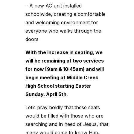
– A new AC unit installed
schoolwide, creating a comfortable
and welcoming environment for
everyone who walks through the
doors
With the increase in seating, we
will be remaining at two services
for now [9am & 10:45am] and will
begin meeting at Middle Creek
High School starting Easter
Sunday, April 5th.
Let’s pray boldly that these seats
would be filled with those who are
searching and in need of Jesus, that
many would come to know Him,