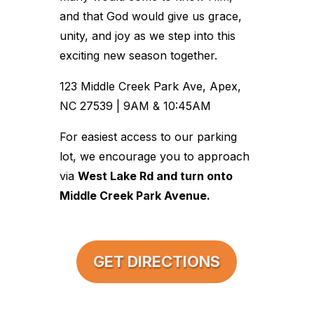
and that God would give us grace,
unity, and joy as we step into this
exciting new season together.
123 Middle Creek Park Ave, Apex,
NC 27539 | 9AM & 10:45AM
For easiest access to our parking
lot, we encourage you to approach
via
West Lake Rd and turn onto
Middle Creek Park Avenue.
GET DIRECTIONS