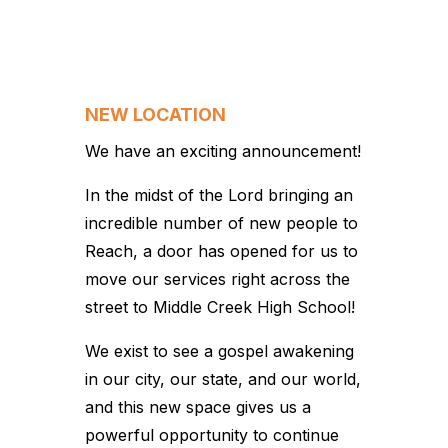
NEW LOCATION
We have an exciting announcement!
In the midst of the Lord bringing an
incredible number of new people to
Reach, a door has opened for us to
move our services right across the
street to Middle Creek High School!
We exist to see a gospel awakening
in our city, our state, and our world,
and this new space gives us a
powerful opportunity to continue