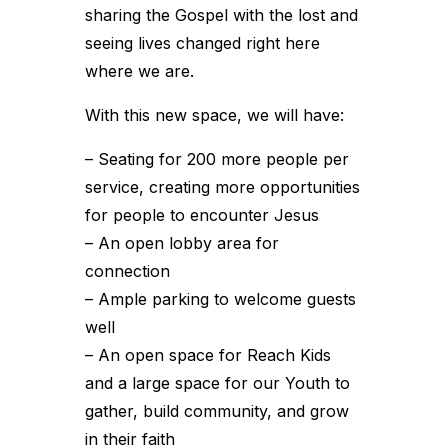
sharing the Gospel with the lost and
seeing lives changed right here
where we are.
With this new space, we will have:
– Seating for 200 more people per
service, creating more opportunities
for people to encounter Jesus
– An open lobby area for
connection
– Ample parking to welcome guests
well
– An open space for Reach Kids
and a large space for our Youth to
gather, build community, and grow
in their faith