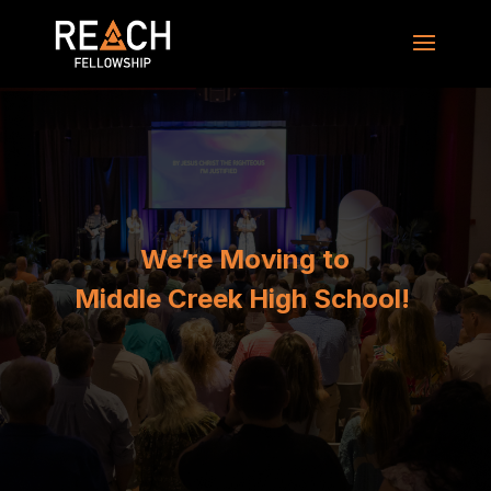
We’re Moving to
Middle Creek High School!