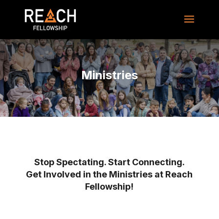
Ministries
Stop Spectating. Start Connecting.
Get Involved in the Ministries at Reach
Fellowship!