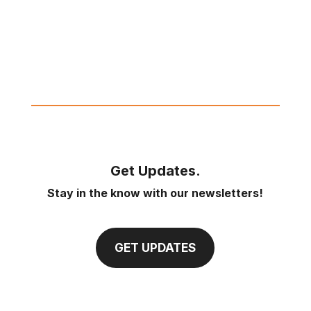
Get Updates.
Stay in the know with our newsletters!
GET UPDATES