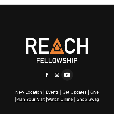
New Location
|
Events
|
Get Updates
|
Give
|
Plan Your Visit
|
Watch Online
|
Shop Swag